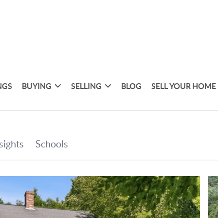
NGS
BUYING
SELLING
BLOG
SELL YOUR HOME 