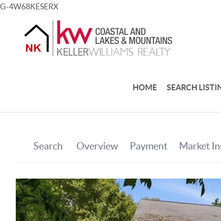
G-4W68KESERX
HOME
SEARCH LISTI