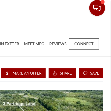
IN EXETER
MEET MEG
REVIEWS
CONNECT