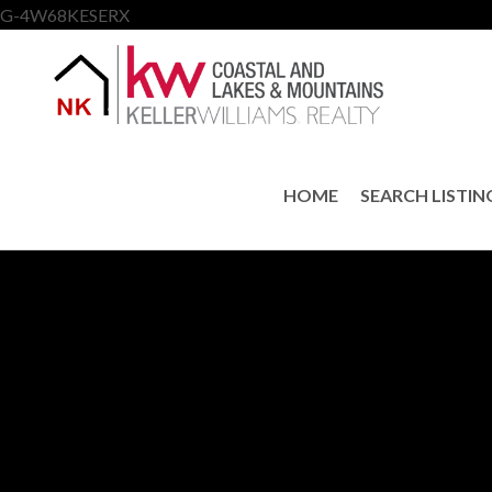
G-4W68KESERX
HOME
SEARCH LISTIN