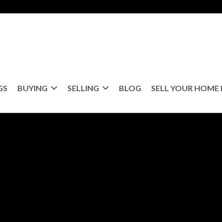
GS
BUYING
SELLING
BLOG
SELL YOUR HOME 