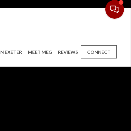
IN EXETER
MEET MEG
REVIEWS
CONNECT