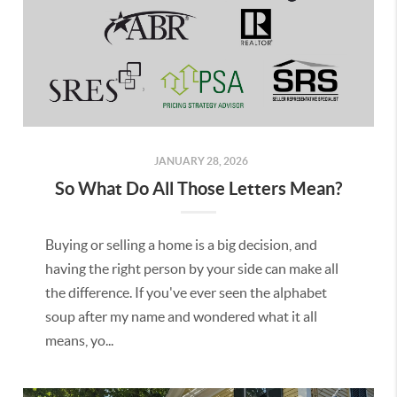
JANUARY 28, 2026
So What Do All Those Letters Mean?
Buying or selling a home is a big decision, and
having the right person by your side can make all
the difference. If you've ever seen the alphabet
soup after my name and wondered what it all
means, yo...