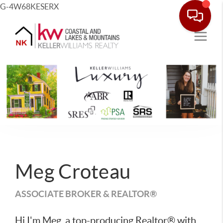
G-4W68KESERX
Meg Croteau
ASSOCIATE BROKER & REALTOR®
Hi I'm Meg, a top-producing Realtor® with