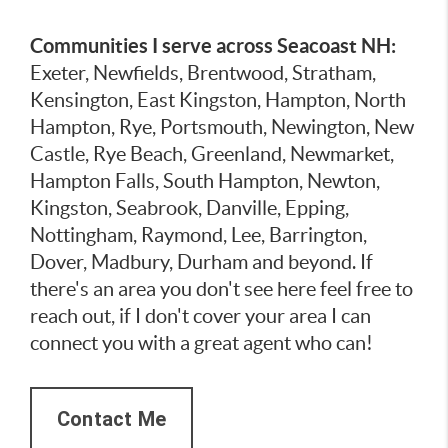
Communities I serve across Seacoast NH:
Exeter, Newfields, Brentwood, Stratham,
Kensington, East Kingston, Hampton, North
Hampton, Rye, Portsmouth, Newington, New
Castle, Rye Beach, Greenland, Newmarket,
Hampton Falls, South Hampton, Newton,
Kingston, Seabrook, Danville, Epping,
Nottingham, Raymond, Lee, Barrington,
Dover, Madbury, Durham and beyond. If
there's an area you don't see here feel free to
reach out, if I don't cover your area I can
connect you with a great agent who can!
Contact Me