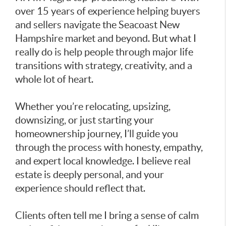
over 15 years of experience helping buyers
and sellers navigate the Seacoast New
Hampshire market and beyond. But what I
really do is help people through major life
transitions with strategy, creativity, and a
whole lot of heart.
Whether you’re relocating, upsizing,
downsizing, or just starting your
homeownership journey, I’ll guide you
through the process with honesty, empathy,
and expert local knowledge. I believe real
estate is deeply personal, and your
experience should reflect that.
Clients often tell me I bring a sense of calm