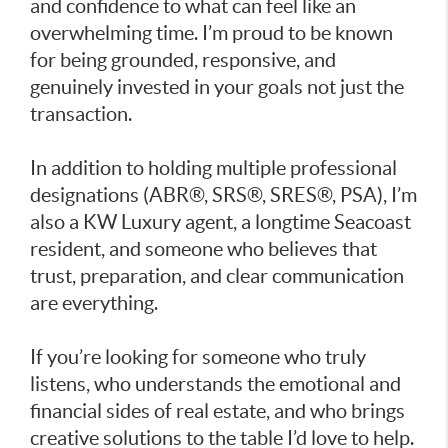
and confidence to what can feel like an
overwhelming time. I’m proud to be known
for being grounded, responsive, and
genuinely invested in your goals not just the
transaction.
In addition to holding multiple professional
designations (ABR®, SRS®, SRES®, PSA), I’m
also a KW Luxury agent, a longtime Seacoast
resident, and someone who believes that
trust, preparation, and clear communication
are everything.
If you’re looking for someone who truly
listens, who understands the emotional and
financial sides of real estate, and who brings
creative solutions to the table I’d love to help.