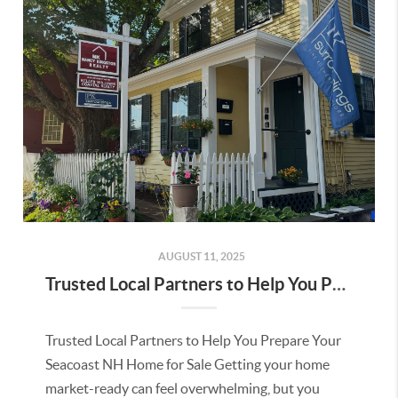
AUGUST 11, 2025
Trusted Local Partners to Help You Prepare Your Seacoast NH Home for Sale
Trusted Local Partners to Help You Prepare Your
Seacoast NH Home for Sale Getting your home
market-ready can feel overwhelming, but you