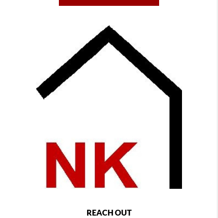
REACH OUT