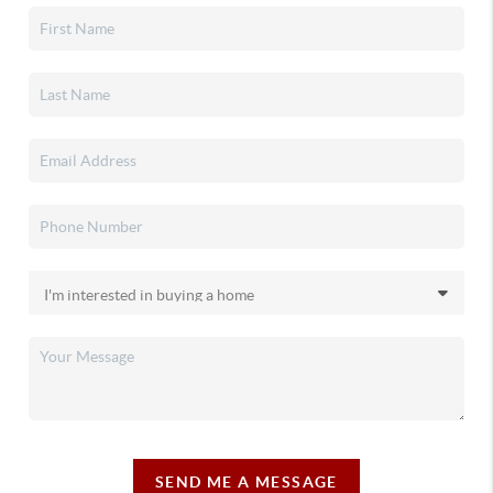
SEND ME A MESSAGE