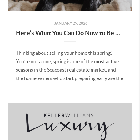
JANUARY 29, 2026
Here’s What You Can Do Now to Be Ready to Sell This Spring in Seacoast NH
Thinking about selling your home this spring?
You’re not alone, spring is one of the most active
seasons in the Seacoast real estate market, and
the homeowners who start preparing early are the
...