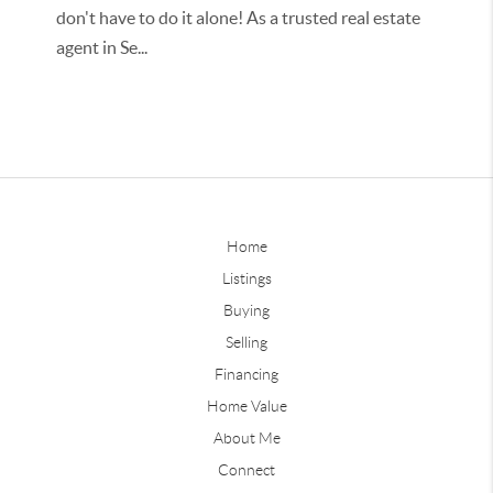
don't have to do it alone! As a trusted real estate
agent in Se...
Home
Listings
Buying
Selling
Financing
Home Value
About Me
Connect