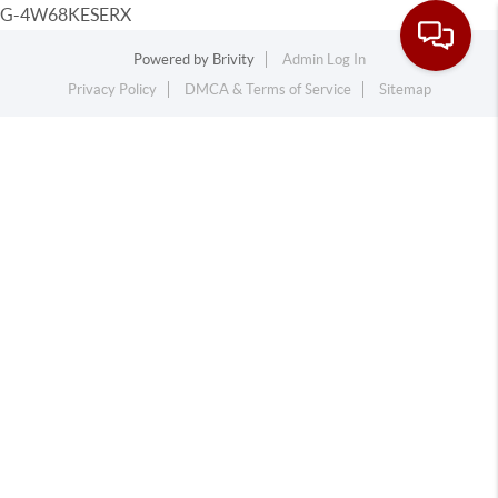
G-4W68KESERX
Powered by
Brivity
Admin Log In
Privacy Policy
DMCA & Terms of Service
Sitemap